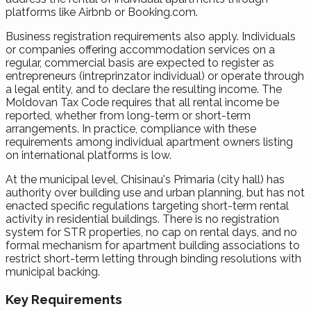
platforms like Airbnb or Booking.com.
Business registration requirements also apply. Individuals
or companies offering accommodation services on a
regular, commercial basis are expected to register as
entrepreneurs (intreprinzator individual) or operate through
a legal entity, and to declare the resulting income. The
Moldovan Tax Code requires that all rental income be
reported, whether from long-term or short-term
arrangements. In practice, compliance with these
requirements among individual apartment owners listing
on international platforms is low.
At the municipal level, Chisinau's Primaria (city hall) has
authority over building use and urban planning, but has not
enacted specific regulations targeting short-term rental
activity in residential buildings. There is no registration
system for STR properties, no cap on rental days, and no
formal mechanism for apartment building associations to
restrict short-term letting through binding resolutions with
municipal backing.
Key Requirements