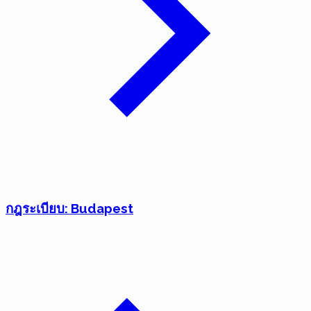
กฎระเบียบ: Budapest