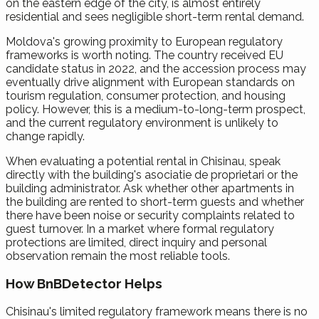
on the eastern edge of the city, is almost entirely
residential and sees negligible short-term rental demand.
Moldova's growing proximity to European regulatory
frameworks is worth noting. The country received EU
candidate status in 2022, and the accession process may
eventually drive alignment with European standards on
tourism regulation, consumer protection, and housing
policy. However, this is a medium-to-long-term prospect,
and the current regulatory environment is unlikely to
change rapidly.
When evaluating a potential rental in Chisinau, speak
directly with the building's asociatie de proprietari or the
building administrator. Ask whether other apartments in
the building are rented to short-term guests and whether
there have been noise or security complaints related to
guest turnover. In a market where formal regulatory
protections are limited, direct inquiry and personal
observation remain the most reliable tools.
How BnBDetector Helps
Chisinau's limited regulatory framework means there is no