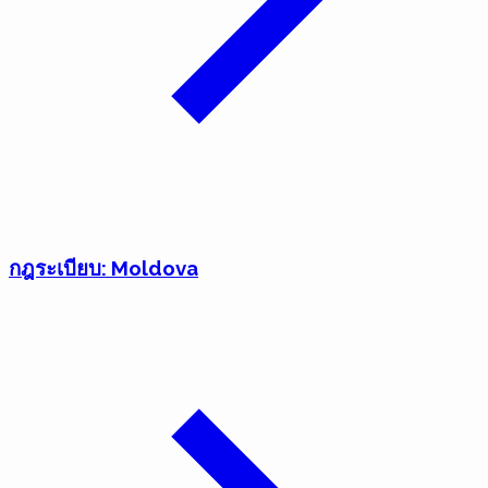
กฎระเบียบ: Moldova