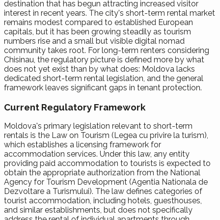
destination that has begun attracting increased visitor
interest in recent years. The city's short-term rental market
remains modest compared to established European
capitals, but it has been growing steadily as tourism
numbers rise and a small but visible digital nomad
community takes root. For long-term renters considering
Chisinau, the regulatory picture is defined more by what
does not yet exist than by what does: Moldova lacks
dedicated short-term rental legislation, and the general
framework leaves significant gaps in tenant protection.
Current Regulatory Framework
Moldova's primary legislation relevant to short-term
rentals is the Law on Tourism (Legea cu privire la turism),
which establishes a licensing framework for
accommodation services. Under this law, any entity
providing paid accommodation to tourists is expected to
obtain the appropriate authorization from the National
Agency for Tourism Development (Agentia Nationala de
Dezvoltare a Turismului). The law defines categories of
tourist accommodation, including hotels, guesthouses,
and similar establishments, but does not specifically
address the rental of individual apartments through