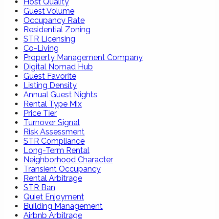
Host Quality
Guest Volume
Occupancy Rate
Residential Zoning
STR Licensing
Co-Living
Property Management Company
Digital Nomad Hub
Guest Favorite
Listing Density
Annual Guest Nights
Rental Type Mix
Price Tier
Turnover Signal
Risk Assessment
STR Compliance
Long-Term Rental
Neighborhood Character
Transient Occupancy
Rental Arbitrage
STR Ban
Quiet Enjoyment
Building Management
Airbnb Arbitrage