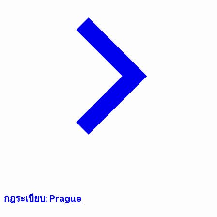
กฎระเบียบ: Prague