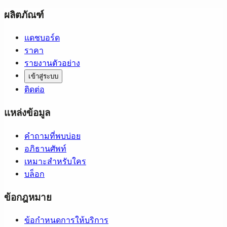
ผลิตภัณฑ์
แดชบอร์ด
ราคา
รายงานตัวอย่าง
เข้าสู่ระบบ
ติดต่อ
แหล่งข้อมูล
คำถามที่พบบ่อย
อภิธานศัพท์
เหมาะสำหรับใคร
บล็อก
ข้อกฎหมาย
ข้อกำหนดการให้บริการ