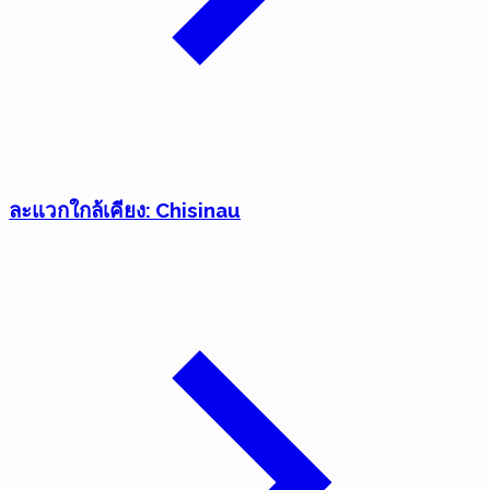
ละแวกใกล้เคียง: Chisinau