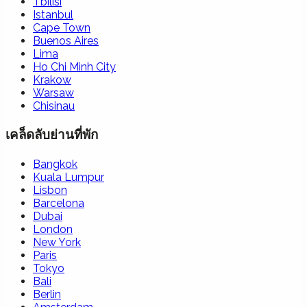
Tbilisi
Istanbul
Cape Town
Buenos Aires
Lima
Ho Chi Minh City
Krakow
Warsaw
Chisinau
เคล็ดลับย่านที่พัก
Bangkok
Kuala Lumpur
Lisbon
Barcelona
Dubai
London
New York
Paris
Tokyo
Bali
Berlin