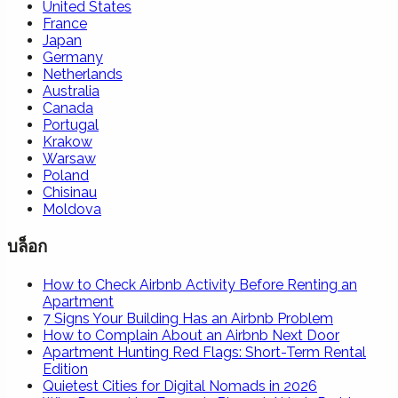
United States
France
Japan
Germany
Netherlands
Australia
Canada
Portugal
Krakow
Warsaw
Poland
Chisinau
Moldova
บล็อก
How to Check Airbnb Activity Before Renting an
Apartment
7 Signs Your Building Has an Airbnb Problem
How to Complain About an Airbnb Next Door
Apartment Hunting Red Flags: Short-Term Rental
Edition
Quietest Cities for Digital Nomads in 2026