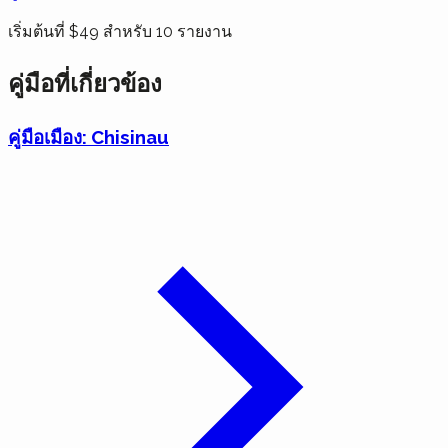
เริ่มต้นที่ $49 สำหรับ 10 รายงาน
คู่มือที่เกี่ยวข้อง
คู่มือเมือง: Chisinau