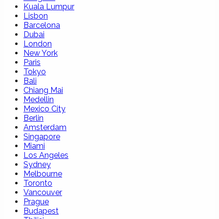
Kuala Lumpur
Lisbon
Barcelona
Dubai
London
New York
Paris
Tokyo
Bali
Chiang Mai
Medellin
Mexico City
Berlin
Amsterdam
Singapore
Miami
Los Angeles
Sydney
Melbourne
Toronto
Vancouver
Prague
Budapest