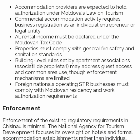
Accommodation providers are expected to hold
authorization under Moldova's Law on Tourism
Commercial accommodation activity requires
business registration as an individual entrepreneur or
legal entity
All rental income must be declared under the
Moldovan Tax Code
Properties must comply with general fire safety and
sanitation standards
Building-level rules set by apartment associations
(asociatii de proprietari) may address guest access
and common area use, though enforcement
mechanisms are limited
Foreign nationals operating STR businesses must
comply with Moldovan residency and work
authorization requirements
Enforcement
Enforcement of the existing regulatory requirements in
Chisinau is minimal. The National Agency for Tourism
Development focuses its oversight on hotels and formal
accommodation establishments rather than individual