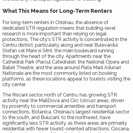
What This Means for Long-Term Renters
For long-term renters in Chisinau, the absence of
dedicated STR regulation means that building-level
research is more important than relying on legal
protections. The city's STR activity is concentrated in the
Centru district, particularly along and near Bulevardul
Stefan cel Mare si Sfint, the main boulevard running
through the heart of the city. Apartments near the
Cathedral Park (Parcul Catedralei), the National Opera and
Ballet Theatre, and the area around Piata Marii Adunari
Nationale are the most commonly listed on booking
platforms, as these locations appeal to tourists visiting the
city center.
The Riscani sector, north of Centru, has growing STR
activity near the MallDova and Circ (circus) areas, driven
by proximity to commercial amenities and transport
connections. Botanica, Chisinau's largest residential sector
to the south, and Buiucani, to the northwest, have
significantly less STR activity, as these areas are primarily
residential with fewer tourist-oriented attractions. Ciocana,