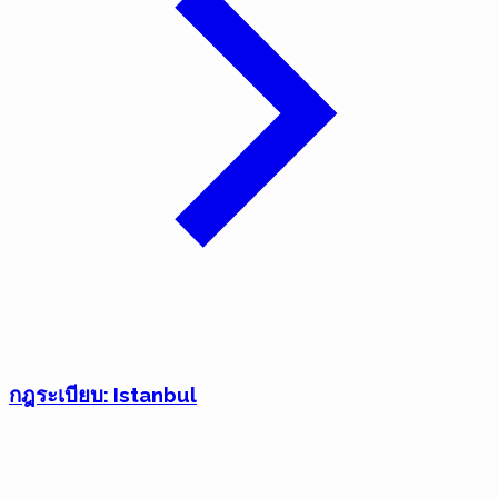
กฎระเบียบ: Istanbul