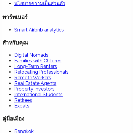
นโยบายความเป็นส่วนตัว
พาร์ทเนอร์
Smart Airbnb analytics
สำหรับคุณ
Digital Nomads
Families with Children
Long-Term Renters
Relocating Professionals
Remote Workers
Real Estate Agents
Property Investors
International Students
Retirees
Expats
คู่มือเมือง
Bangkok