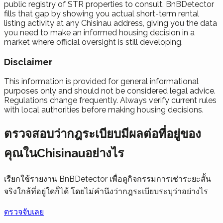
public registry of STR properties to consult. BnBDetector
fills that gap by showing you actual short-term rental
listing activity at any Chisinau address, giving you the data
you need to make an informed housing decision in a
market where official oversight is still developing.
Disclaimer
This information is provided for general informational
purposes only and should not be considered legal advice.
Regulations change frequently. Always verify current rules
with local authorities before making housing decisions.
ตรวจสอบว่ากฎระเบียบมีผลต่อที่อยู่ของ
คุณในChisinauอย่างไร
เรียกใช้รายงาน BnBDetector เพื่อดูกิจกรรมการเช่าระยะสั้น
จริงใกล้ที่อยู่ใดก็ได้ โดยไม่คำนึงว่ากฎระเบียบระบุว่าอย่างไร
ตรวจจับเลย