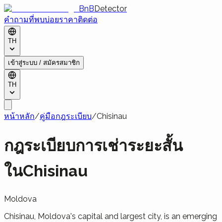
BnB
Detector
คำถามที่พบบ่อย
ราคา
ติดต่อ
TH
เข้าสู่ระบบ / สมัครสมาชิก
TH
หน้าหลัก
/
คู่มือกฎระเบียบ
/
Chisinau
กฎระเบียบการเช่าระยะสั้น
ในChisinau
Moldova
Chisinau, Moldova's capital and largest city, is an emerging