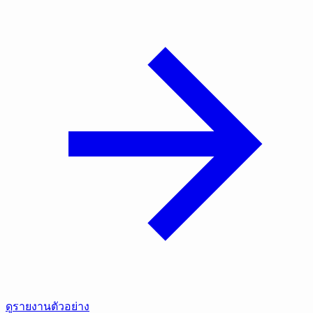
ดูรายงานตัวอย่าง