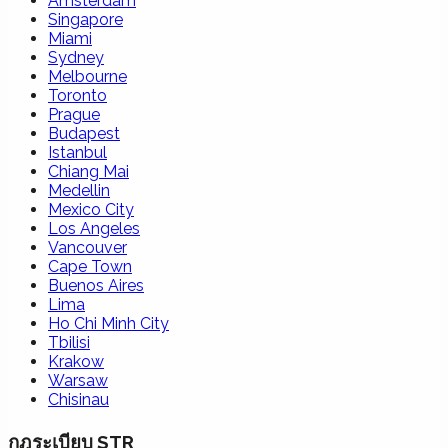
Amsterdam
Singapore
Miami
Sydney
Melbourne
Toronto
Prague
Budapest
Istanbul
Chiang Mai
Medellin
Mexico City
Los Angeles
Vancouver
Cape Town
Buenos Aires
Lima
Ho Chi Minh City
Tbilisi
Krakow
Warsaw
Chisinau
กฎระเบียบ STR