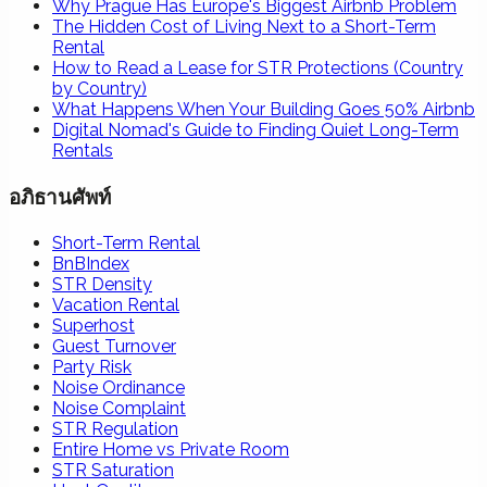
Why Prague Has Europe's Biggest Airbnb Problem
The Hidden Cost of Living Next to a Short-Term
Rental
How to Read a Lease for STR Protections (Country
by Country)
What Happens When Your Building Goes 50% Airbnb
Digital Nomad's Guide to Finding Quiet Long-Term
Rentals
อภิธานศัพท์
Short-Term Rental
BnBIndex
STR Density
Vacation Rental
Superhost
Guest Turnover
Party Risk
Noise Ordinance
Noise Complaint
STR Regulation
Entire Home vs Private Room
STR Saturation