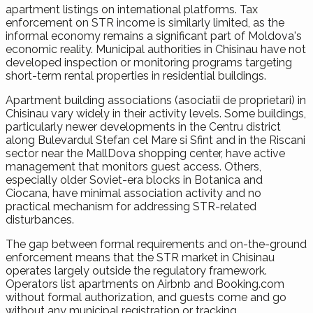
apartment listings on international platforms. Tax
enforcement on STR income is similarly limited, as the
informal economy remains a significant part of Moldova's
economic reality. Municipal authorities in Chisinau have not
developed inspection or monitoring programs targeting
short-term rental properties in residential buildings.
Apartment building associations (asociatii de proprietari) in
Chisinau vary widely in their activity levels. Some buildings,
particularly newer developments in the Centru district
along Bulevardul Stefan cel Mare si Sfint and in the Riscani
sector near the MallDova shopping center, have active
management that monitors guest access. Others,
especially older Soviet-era blocks in Botanica and
Ciocana, have minimal association activity and no
practical mechanism for addressing STR-related
disturbances.
The gap between formal requirements and on-the-ground
enforcement means that the STR market in Chisinau
operates largely outside the regulatory framework.
Operators list apartments on Airbnb and Booking.com
without formal authorization, and guests come and go
without any municipal registration or tracking.