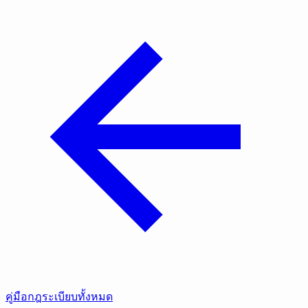
คู่มือกฎระเบียบทั้งหมด