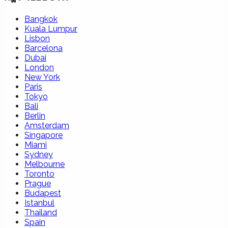
Bangkok
Kuala Lumpur
Lisbon
Barcelona
Dubai
London
New York
Paris
Tokyo
Bali
Berlin
Amsterdam
Singapore
Miami
Sydney
Melbourne
Toronto
Prague
Budapest
Istanbul
Thailand
Spain