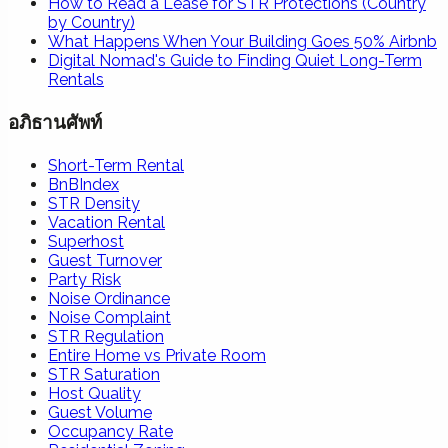
How to Read a Lease for STR Protections (Country
by Country)
What Happens When Your Building Goes 50% Airbnb
Digital Nomad's Guide to Finding Quiet Long-Term
Rentals
อภิธานศัพท์
Short-Term Rental
BnBIndex
STR Density
Vacation Rental
Superhost
Guest Turnover
Party Risk
Noise Ordinance
Noise Complaint
STR Regulation
Entire Home vs Private Room
STR Saturation
Host Quality
Guest Volume
Occupancy Rate