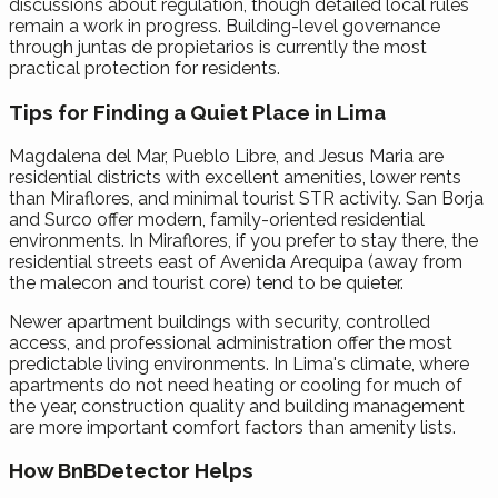
discussions about regulation, though detailed local rules
remain a work in progress. Building-level governance
through juntas de propietarios is currently the most
practical protection for residents.
Tips for Finding a Quiet Place in Lima
Magdalena del Mar, Pueblo Libre, and Jesus Maria are
residential districts with excellent amenities, lower rents
than Miraflores, and minimal tourist STR activity. San Borja
and Surco offer modern, family-oriented residential
environments. In Miraflores, if you prefer to stay there, the
residential streets east of Avenida Arequipa (away from
the malecon and tourist core) tend to be quieter.
Newer apartment buildings with security, controlled
access, and professional administration offer the most
predictable living environments. In Lima's climate, where
apartments do not need heating or cooling for much of
the year, construction quality and building management
are more important comfort factors than amenity lists.
How BnBDetector Helps