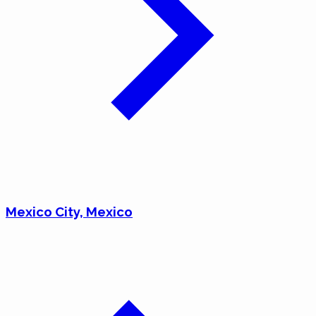
Mexico City, Mexico