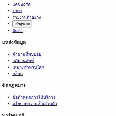
แดชบอร์ด
ราคา
รายงานตัวอย่าง
เข้าสู่ระบบ
ติดต่อ
แหล่งข้อมูล
คำถามที่พบบ่อย
อภิธานศัพท์
เหมาะสำหรับใคร
บล็อก
ข้อกฎหมาย
ข้อกำหนดการให้บริการ
นโยบายความเป็นส่วนตัว
พาร์ทเนอร์