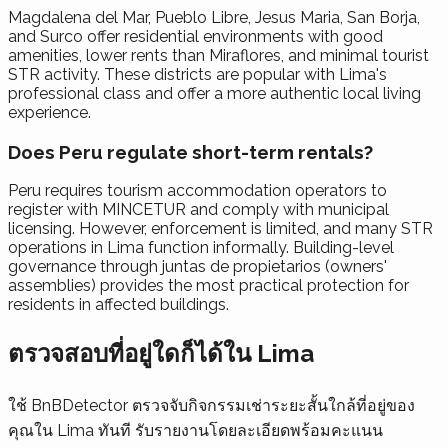
Magdalena del Mar, Pueblo Libre, Jesus Maria, San Borja,
and Surco offer residential environments with good
amenities, lower rents than Miraflores, and minimal tourist
STR activity. These districts are popular with Lima's
professional class and offer a more authentic local living
experience.
Does Peru regulate short-term rentals?
Peru requires tourism accommodation operators to
register with MINCETUR and comply with municipal
licensing. However, enforcement is limited, and many STR
operations in Lima function informally. Building-level
governance through juntas de propietarios (owners'
assemblies) provides the most practical protection for
residents in affected buildings.
ตรวจสอบที่อยู่ใดก็ได้ใน Lima
ใช้ BnBDetector ตรวจจับกิจกรรมเช่าระยะสั้นใกล้ที่อยู่ของ
คุณใน Lima ทันที รับรายงานโดยละเอียดพร้อมคะแนน