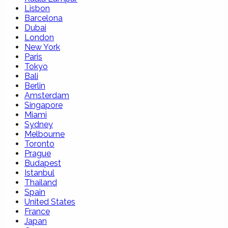
Lisbon
Barcelona
Dubai
London
New York
Paris
Tokyo
Bali
Berlin
Amsterdam
Singapore
Miami
Sydney
Melbourne
Toronto
Prague
Budapest
Istanbul
Thailand
Spain
United States
France
Japan