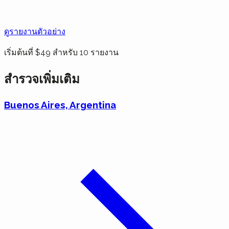
ดูรายงานตัวอย่าง
เริ่มต้นที่ $49 สำหรับ 10 รายงาน
สำรวจเพิ่มเติม
Buenos Aires, Argentina