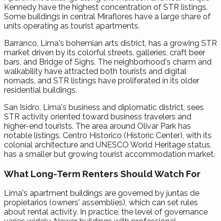
Kennedy have the highest concentration of STR listings.
Some buildings in central Miraflores have a large share of
units operating as tourist apartments.
Barranco, Lima's bohemian arts district, has a growing STR
market driven by its colorful streets, galleries, craft beer
bars, and Bridge of Sighs. The neighborhood's charm and
walkability have attracted both tourists and digital
nomads, and STR listings have proliferated in its older
residential buildings.
San Isidro, Lima's business and diplomatic district, sees
STR activity oriented toward business travelers and
higher-end tourists. The area around Olivar Park has
notable listings. Centro Historico (Historic Center), with its
colonial architecture and UNESCO World Heritage status,
has a smaller but growing tourist accommodation market.
What Long-Term Renters Should Watch For
Lima's apartment buildings are governed by juntas de
propietarios (owners' assemblies), which can set rules
about rental activity. In practice, the level of governance