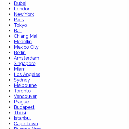
Dubai
London
New York
Paris
Tokyo
Bali
Chiang Mai
Medellin
Mexico City
Berlin
Amsterdam
Singapore
Miami
Los Angeles
Sydney
Melbourne
Toronto
Vancouver
Prague
Budapest
Tbilisi
Istanbul
Cape Town