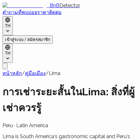
BnB
Detector
คำถามที่พบบ่อย
ราคา
ติดต่อ
TH
เข้าสู่ระบบ / สมัครสมาชิก
TH
หน้าหลัก
/
คู่มือเมือง
/
Lima
การเช่าระยะสั้นในLima: สิ่งที่ผู้
เช่าควรรู้
Peru
·
Latin America
Lima is South America's gastronomic capital and Peru's