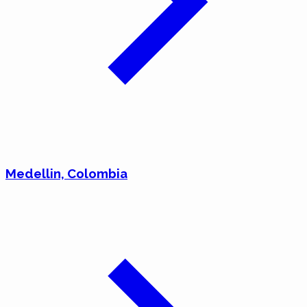
Medellin, Colombia