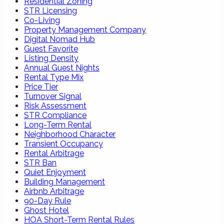
Residential Zoning
STR Licensing
Co-Living
Property Management Company
Digital Nomad Hub
Guest Favorite
Listing Density
Annual Guest Nights
Rental Type Mix
Price Tier
Turnover Signal
Risk Assessment
STR Compliance
Long-Term Rental
Neighborhood Character
Transient Occupancy
Rental Arbitrage
STR Ban
Quiet Enjoyment
Building Management
Airbnb Arbitrage
90-Day Rule
Ghost Hotel
HOA Short-Term Rental Rules