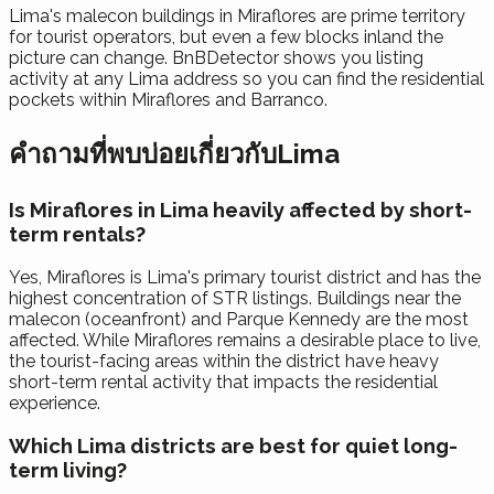
Lima's malecon buildings in Miraflores are prime territory
for tourist operators, but even a few blocks inland the
picture can change. BnBDetector shows you listing
activity at any Lima address so you can find the residential
pockets within Miraflores and Barranco.
คำถามที่พบบ่อยเกี่ยวกับLima
Is Miraflores in Lima heavily affected by short-
term rentals?
Yes, Miraflores is Lima's primary tourist district and has the
highest concentration of STR listings. Buildings near the
malecon (oceanfront) and Parque Kennedy are the most
affected. While Miraflores remains a desirable place to live,
the tourist-facing areas within the district have heavy
short-term rental activity that impacts the residential
experience.
Which Lima districts are best for quiet long-
term living?