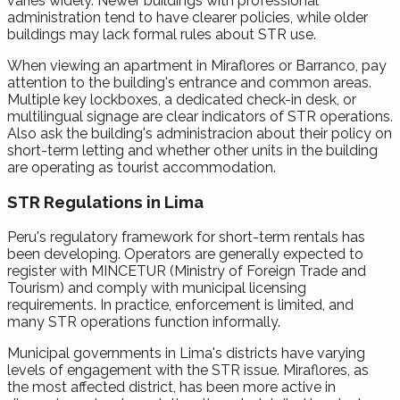
varies widely. Newer buildings with professional
administration tend to have clearer policies, while older
buildings may lack formal rules about STR use.
When viewing an apartment in Miraflores or Barranco, pay
attention to the building's entrance and common areas.
Multiple key lockboxes, a dedicated check-in desk, or
multilingual signage are clear indicators of STR operations.
Also ask the building's administracion about their policy on
short-term letting and whether other units in the building
are operating as tourist accommodation.
STR Regulations in Lima
Peru's regulatory framework for short-term rentals has
been developing. Operators are generally expected to
register with MINCETUR (Ministry of Foreign Trade and
Tourism) and comply with municipal licensing
requirements. In practice, enforcement is limited, and
many STR operations function informally.
Municipal governments in Lima's districts have varying
levels of engagement with the STR issue. Miraflores, as
the most affected district, has been more active in