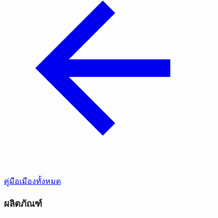
คู่มือเมืองทั้งหมด
ผลิตภัณฑ์