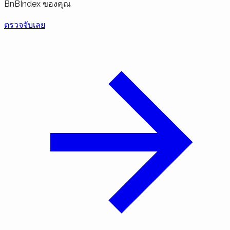
BnBIndex ของคุณ
ตรวจจับเลย