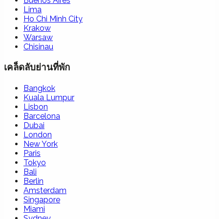
Buenos Aires
Lima
Ho Chi Minh City
Krakow
Warsaw
Chisinau
เคล็ดลับย่านที่พัก
Bangkok
Kuala Lumpur
Lisbon
Barcelona
Dubai
London
New York
Paris
Tokyo
Bali
Berlin
Amsterdam
Singapore
Miami
Sydney