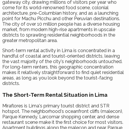
gateway city, drawing millions of visitors per year who
come for its world-renowned food scene, colonial
architecture, pre-Columbian history, and as a launching
point for Machu Picchu and other Peruvian destinations.
The city of over 10 million people has a diverse housing
market, from modern high-rise apartments in upscale
districts to sprawling residential neighborhoods in the
greater metropolitan area.
Short-term rental activity in Lima is concentrated in a
handful of coastal and tourist-oriented districts, leaving
the vast majority of the city's neighborhoods untouched.
For long-term renters, this geographic concentration
makes it relatively straightforward to find quiet residential
areas, as long as you look beyond the tourist-facing
districts.
The Short-Term Rental Situation in Lima
Miraflores is Lima's primary tourist district and STR
hotspot. The neighborhood's oceanfront cliffs (malecon),
Parque Kennedy, Larcomar shopping center, and dense
restaurant scene make it the first choice for most visitors.
Apartment buildings along the malecon and near Parque