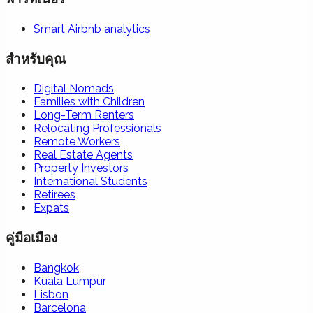
Smart Airbnb analytics
สำหรับคุณ
Digital Nomads
Families with Children
Long-Term Renters
Relocating Professionals
Remote Workers
Real Estate Agents
Property Investors
International Students
Retirees
Expats
คู่มือเมือง
Bangkok
Kuala Lumpur
Lisbon
Barcelona