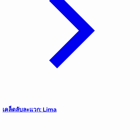
เคล็ดลับละแวก: Lima