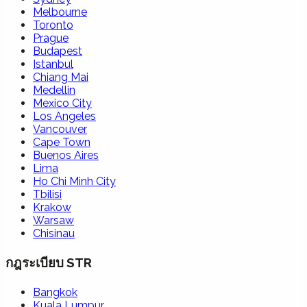
Melbourne
Toronto
Prague
Budapest
Istanbul
Chiang Mai
Medellin
Mexico City
Los Angeles
Vancouver
Cape Town
Buenos Aires
Lima
Ho Chi Minh City
Tbilisi
Krakow
Warsaw
Chisinau
กฎระเบียบ STR
Bangkok
Kuala Lumpur