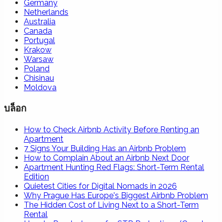
Germany
Netherlands
Australia
Canada
Portugal
Krakow
Warsaw
Poland
Chisinau
Moldova
บล็อก
How to Check Airbnb Activity Before Renting an
Apartment
7 Signs Your Building Has an Airbnb Problem
How to Complain About an Airbnb Next Door
Apartment Hunting Red Flags: Short-Term Rental
Edition
Quietest Cities for Digital Nomads in 2026
Why Prague Has Europe's Biggest Airbnb Problem
The Hidden Cost of Living Next to a Short-Term
Rental