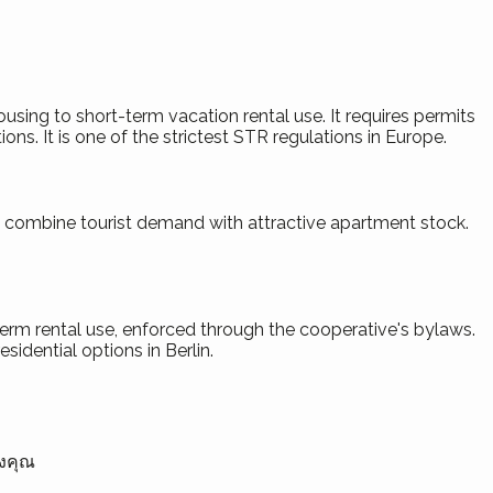
using to short-term vacation rental use. It requires permits
ons. It is one of the strictest STR regulations in Europe.
ts combine tourist demand with attractive apartment stock.
-term rental use, enforced through the cooperative's bylaws.
idential options in Berlin.
องคุณ