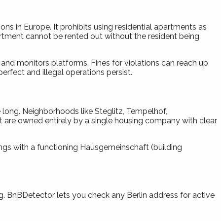
ns in Europe. It prohibits using residential apartments as
partment cannot be rented out without the resident being
 and monitors platforms. Fines for violations can reach up
fect and illegal operations persist.
 long. Neighborhoods like Steglitz, Tempelhof,
that are owned entirely by a single housing company with clear
ings with a functioning Hausgemeinschaft (building
rg. BnBDetector lets you check any Berlin address for active