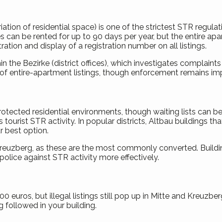
on of residential space) is one of the strictest STR regulatio
es can be rented for up to 90 days per year, but the entire a
ration and display of a registration number on all listings.
he Bezirke (district offices), which investigates complaints
f entire-apartment listings, though enforcement remains imper
tected residential environments, though waiting lists can be
 tourist STR activity. In popular districts, Altbau buildings 
r best option.
 Kreuzberg, as these are the most commonly converted. Build
lice against STR activity more effectively.
 euros, but illegal listings still pop up in Mitte and Kreuzbe
g followed in your building.