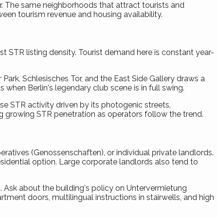
year. The same neighborhoods that attract tourists and
ween tourism revenue and housing availability.
t STR listing density. Tourist demand here is constant year-
 Park, Schlesisches Tor, and the East Side Gallery draws a
when Berlin's legendary club scene is in full swing.
 STR activity driven by its photogenic streets,
ng growing STR penetration as operators follow the trend.
atives (Genossenschaften), or individual private landlords.
sidential option. Large corporate landlords also tend to
Ask about the building's policy on Untervermietung
ent doors, multilingual instructions in stairwells, and high