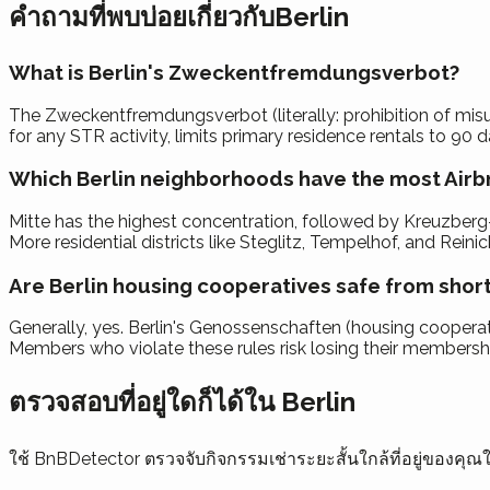
คำถามที่พบบ่อยเกี่ยวกับBerlin
What is Berlin's Zweckentfremdungsverbot?
The Zweckentfremdungsverbot (literally: prohibition of misuse
for any STR activity, limits primary residence rentals to 90 d
Which Berlin neighborhoods have the most Airbn
Mitte has the highest concentration, followed by Kreuzberg-
More residential districts like Steglitz, Tempelhof, and Rei
Are Berlin housing cooperatives safe from short
Generally, yes. Berlin's Genossenschaften (housing cooperati
Members who violate these rules risk losing their membership
ตรวจสอบที่อยู่ใดก็ได้ใน Berlin
ใช้ BnBDetector ตรวจจับกิจกรรมเช่าระยะสั้นใกล้ที่อยู่ของค