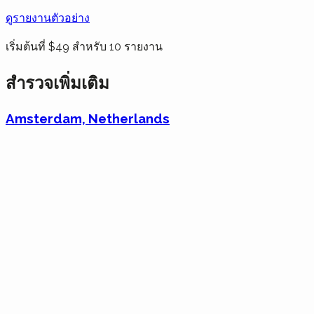
ดูรายงานตัวอย่าง
เริ่มต้นที่ $49 สำหรับ 10 รายงาน
สำรวจเพิ่มเติม
Amsterdam, Netherlands