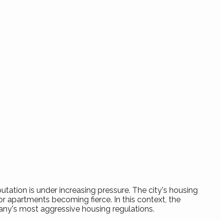
utation is under increasing pressure. The city's housing
r apartments becoming fierce. In this context, the
any's most aggressive housing regulations.