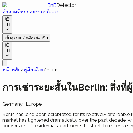
BnB
Detector
คำถามที่พบบ่อย
ราคา
ติดต่อ
TH
เข้าสู่ระบบ / สมัครสมาชิก
TH
หน้าหลัก
/
คู่มือเมือง
/
Berlin
การเช่าระยะสั้นในBerlin: สิ่งที่ผู้
Germany
·
Europe
Berlin has long been celebrated for its relatively affordable
market has tightened dramatically over the past decade, wit
conversion of residential apartments to short-term rentals