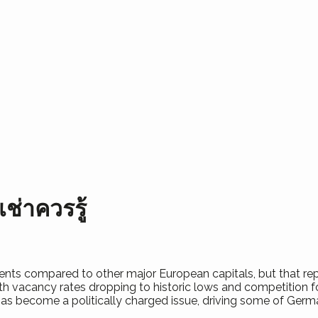
เช่าควรรู้
 rents compared to other major European capitals, but that rep
h vacancy rates dropping to historic lows and competition fo
 has become a politically charged issue, driving some of Germ