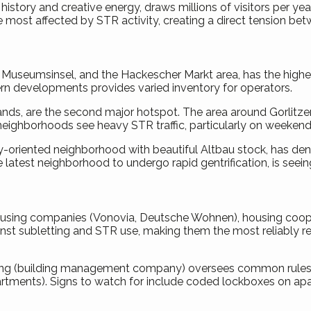
its history and creative energy, draws millions of visitors per 
 most affected by STR activity, creating a direct tension bet
z, Museumsinsel, and the Hackescher Markt area, has the highes
n developments provides varied inventory for operators.
lands, are the second major hotspot. The area around Gorlitzer
eighborhoods see heavy STR traffic, particularly on weekends 
oriented neighborhood with beautiful Altbau stock, has dense
e latest neighborhood to undergo rapid gentrification, is seei
housing companies (Vonovia, Deutsche Wohnen), housing cooper
inst subletting and STR use, making them the most reliably re
tung (building management company) oversees common rules. 
rtments). Signs to watch for include coded lockboxes on apartm