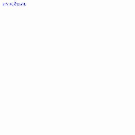
ตรวจจับเลย