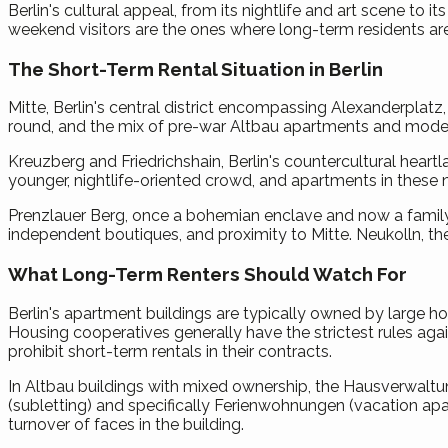
Berlin's cultural appeal, from its nightlife and art scene to 
weekend visitors are the ones where long-term residents are
The Short-Term Rental Situation in Berlin
Mitte, Berlin's central district encompassing Alexanderplat
round, and the mix of pre-war Altbau apartments and moder
Kreuzberg and Friedrichshain, Berlin's countercultural heart
younger, nightlife-oriented crowd, and apartments in these n
Prenzlauer Berg, once a bohemian enclave and now a family-
independent boutiques, and proximity to Mitte. Neukolln, th
What Long-Term Renters Should Watch For
Berlin's apartment buildings are typically owned by large 
Housing cooperatives generally have the strictest rules aga
prohibit short-term rentals in their contracts.
In Altbau buildings with mixed ownership, the Hausverwal
(subletting) and specifically Ferienwohnungen (vacation apa
turnover of faces in the building.