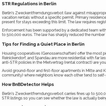
STR Regulations in Berlin
Berlin's Zweckentfremdungsverbot (law against misappropriati
vacation rentals without a specific permit. Primary residenc
present for stays exceeding this limit. The law requires regist
Enforcement has been supported by a dedicated team within t
to 500,000 euros. The law has sharply reduced the number o
Tips for Finding a Quiet Place in Berlin
Housing cooperatives (Genossenschaften) offer the most pro
Reinickendorf, and Spandau are more residential with far less
anti-STR policies in the Mietvertrag (rental contract) are you
Avoid ground-floor and first-floor apartments in Mitte and
community) where neighbors know each other tend to self-po
How BnBDetector Helps
Berlin's Zweckentfremdungsverbot carries fines up to 500,000
STR listings so you can see whether the law is actually bein