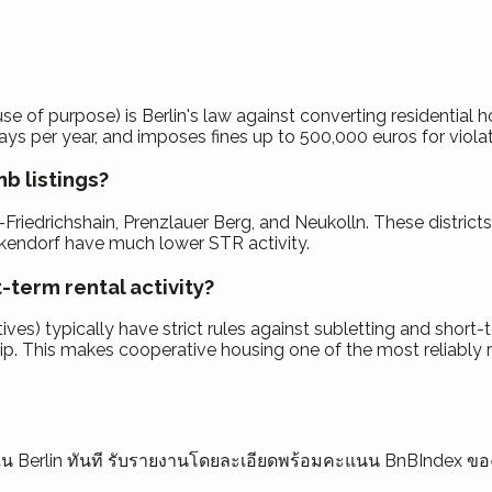
 of purpose) is Berlin's law against converting residential ho
ays per year, and imposes fines up to 500,000 euros for violati
b listings?
Friedrichshain, Prenzlauer Berg, and Neukolln. These distric
nickendorf have much lower STR activity.
-term rental activity?
ves) typically have strict rules against subletting and short
. This makes cooperative housing one of the most reliably res
ุณใน Berlin ทันที รับรายงานโดยละเอียดพร้อมคะแนน BnBIndex ข