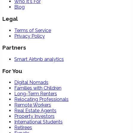
Who It's For
Blog
Legal
Terms of Service
Privacy Policy
Partners
Smart Airbnb analytics
For You
Digital Nomads
Families with Children
Long-Term Renters
Relocating Professionals
Remote Workers
Real Estate Agents
Property Investors
International Students
Retirees