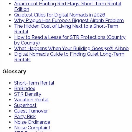
Apartment Hunting Red Flags: Short-Term Rental
Edition
Quietest Cities for Digital Nomads in 2026
Why Prague Has Europe's Biggest Airbnb Problem
The Hidden Cost of Living Next to a Short-Term
Rental
How to Read a Lease for STR Protections (Country
by Country)
What Happens When Your Building Goes 50% Airbnb
Digital Nomad's Guide to Finding Quiet Long-Term
Rentals
Glossary
Short-Term Rental
BnBIndex
STR Density
Vacation Rental
Superhost
Guest Turnover
Party Risk
Noise Ordinance
Noise Complaint