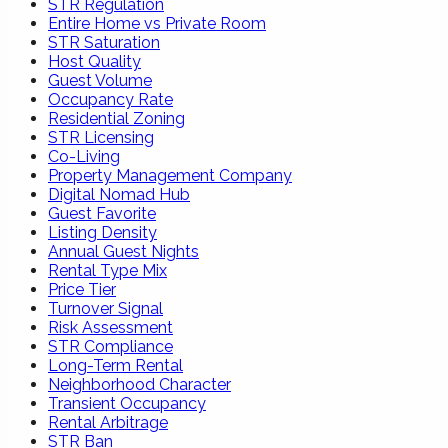
STR Regulation
Entire Home vs Private Room
STR Saturation
Host Quality
Guest Volume
Occupancy Rate
Residential Zoning
STR Licensing
Co-Living
Property Management Company
Digital Nomad Hub
Guest Favorite
Listing Density
Annual Guest Nights
Rental Type Mix
Price Tier
Turnover Signal
Risk Assessment
STR Compliance
Long-Term Rental
Neighborhood Character
Transient Occupancy
Rental Arbitrage
STR Ban