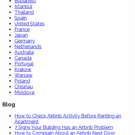
Budapest
Istanbul
Thailand
Spain
United States
France
Japan
Germany
Netherlands
Australia
Canada
Portugal
Krakow
Warsaw
Poland
Chisinau
Moldova
Blog
How to Check Airbnb Activity Before Renting an
Apartment
7 Signs Your Building Has an Airbnb Problem
How to Complain About an Airbnb Next Door