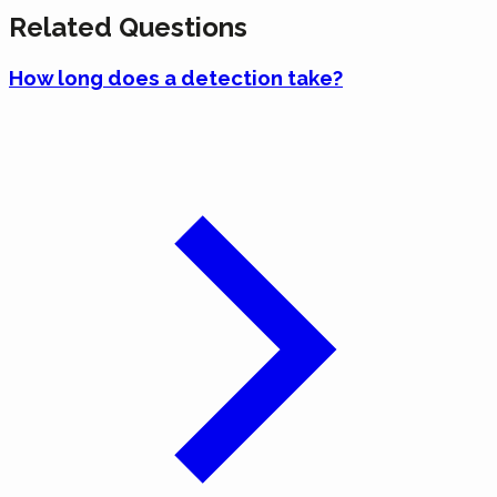
Related Questions
How long does a detection take?