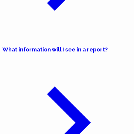
What information will I see in a report?