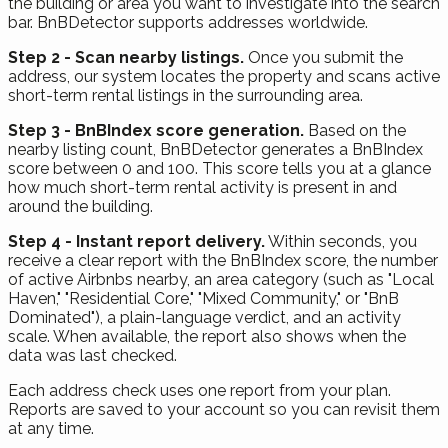
the building or area you want to investigate into the search
bar. BnBDetector supports addresses worldwide.
Step 2 - Scan nearby listings.
Once you submit the
address, our system locates the property and scans active
short-term rental listings in the surrounding area.
Step 3 - BnBIndex score generation.
Based on the
nearby listing count, BnBDetector generates a BnBIndex
score between 0 and 100. This score tells you at a glance
how much short-term rental activity is present in and
around the building.
Step 4 - Instant report delivery.
Within seconds, you
receive a clear report with the BnBIndex score, the number
of active Airbnbs nearby, an area category (such as "Local
Haven," "Residential Core," "Mixed Community," or "BnB
Dominated"), a plain-language verdict, and an activity
scale. When available, the report also shows when the
data was last checked.
Each address check uses one report from your plan.
Reports are saved to your account so you can revisit them
at any time.