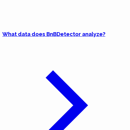
What data does BnBDetector analyze?