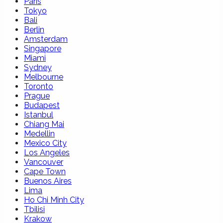
Paris
Tokyo
Bali
Berlin
Amsterdam
Singapore
Miami
Sydney
Melbourne
Toronto
Prague
Budapest
Istanbul
Chiang Mai
Medellin
Mexico City
Los Angeles
Vancouver
Cape Town
Buenos Aires
Lima
Ho Chi Minh City
Tbilisi
Krakow