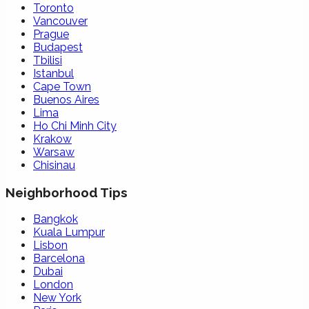
Toronto
Vancouver
Prague
Budapest
Tbilisi
Istanbul
Cape Town
Buenos Aires
Lima
Ho Chi Minh City
Krakow
Warsaw
Chisinau
Neighborhood Tips
Bangkok
Kuala Lumpur
Lisbon
Barcelona
Dubai
London
New York