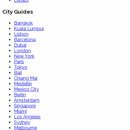
Expats
City Guides
Bangkok
Kuala Lumpur
Lisbon
Barcelona
Dubai
London
New York
Paris
Tokyo
Bali
Chiang Mai
Medellin
Mexico City
Berlin
Amsterdam
Singapore
Miami
Los Angeles
Sydney
Melbourne