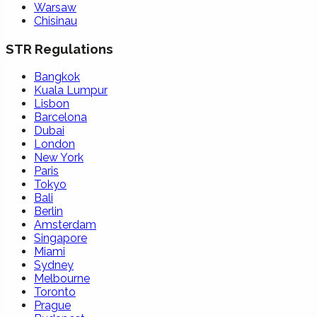
Warsaw
Chisinau
STR Regulations
Bangkok
Kuala Lumpur
Lisbon
Barcelona
Dubai
London
New York
Paris
Tokyo
Bali
Berlin
Amsterdam
Singapore
Miami
Sydney
Melbourne
Toronto
Prague