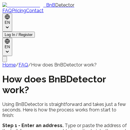
BnB
Detector
FAQ
Pricing
Contact
EN
Log In / Register
EN
Home
/
FAQ
/
How does BnBDetector work?
How does BnBDetector
work?
Using BnBDetector is straightforward and takes just a few
seconds. Here is how the process works from start to
finish:
Step 1 - Enter an address.
Type or paste the address of