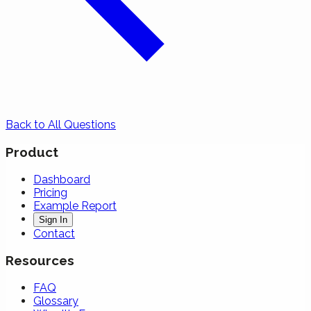
Back to All Questions
Product
Dashboard
Pricing
Example Report
Sign In
Contact
Resources
FAQ
Glossary