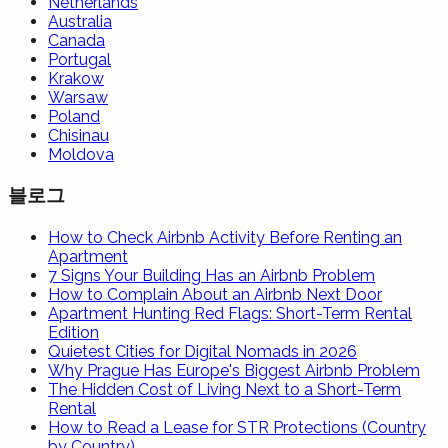
Netherlands
Australia
Canada
Portugal
Krakow
Warsaw
Poland
Chisinau
Moldova
블로그
How to Check Airbnb Activity Before Renting an
Apartment
7 Signs Your Building Has an Airbnb Problem
How to Complain About an Airbnb Next Door
Apartment Hunting Red Flags: Short-Term Rental
Edition
Quietest Cities for Digital Nomads in 2026
Why Prague Has Europe's Biggest Airbnb Problem
The Hidden Cost of Living Next to a Short-Term
Rental
How to Read a Lease for STR Protections (Country
by Country)