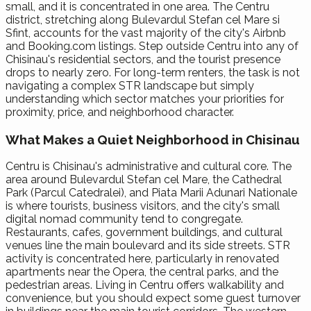
small, and it is concentrated in one area. The Centru
district, stretching along Bulevardul Stefan cel Mare si
Sfint, accounts for the vast majority of the city's Airbnb
and Booking.com listings. Step outside Centru into any of
Chisinau's residential sectors, and the tourist presence
drops to nearly zero. For long-term renters, the task is not
navigating a complex STR landscape but simply
understanding which sector matches your priorities for
proximity, price, and neighborhood character.
What Makes a Quiet Neighborhood in Chisinau
Centru is Chisinau's administrative and cultural core. The
area around Bulevardul Stefan cel Mare, the Cathedral
Park (Parcul Catedralei), and Piata Marii Adunari Nationale
is where tourists, business visitors, and the city's small
digital nomad community tend to congregate.
Restaurants, cafes, government buildings, and cultural
venues line the main boulevard and its side streets. STR
activity is concentrated here, particularly in renovated
apartments near the Opera, the central parks, and the
pedestrian areas. Living in Centru offers walkability and
convenience, but you should expect some guest turnover