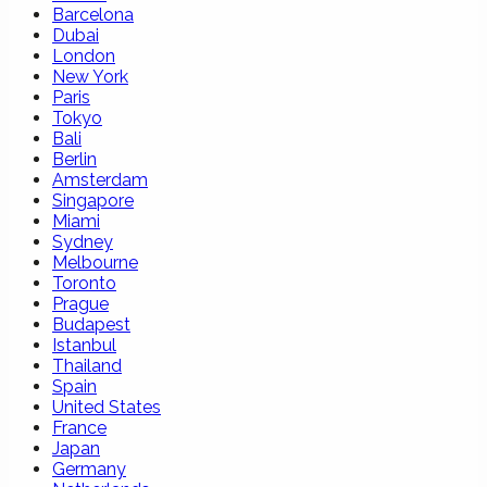
Barcelona
Dubai
London
New York
Paris
Tokyo
Bali
Berlin
Amsterdam
Singapore
Miami
Sydney
Melbourne
Toronto
Prague
Budapest
Istanbul
Thailand
Spain
United States
France
Japan
Germany