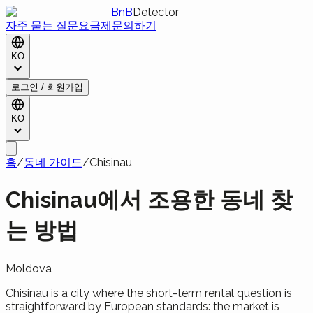
BnB
Detector
자주 묻는 질문
요금제
문의하기
KO
로그인 / 회원가입
KO
홈
/
동네 가이드
/
Chisinau
Chisinau에서 조용한 동네 찾
는 방법
Moldova
Chisinau is a city where the short-term rental question is
straightforward by European standards: the market is