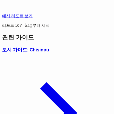
예시 리포트 보기
리포트 10건 $49부터 시작
관련 가이드
도시 가이드: Chisinau