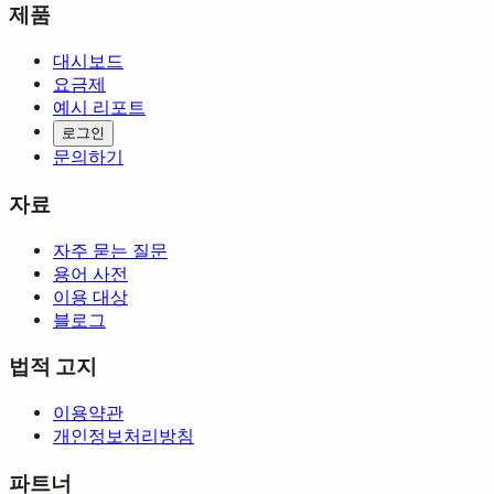
제품
대시보드
요금제
예시 리포트
로그인
문의하기
자료
자주 묻는 질문
용어 사전
이용 대상
블로그
법적 고지
이용약관
개인정보처리방침
파트너