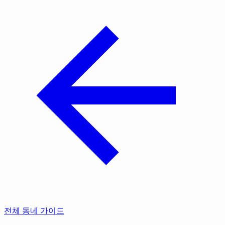
전체 동네 가이드