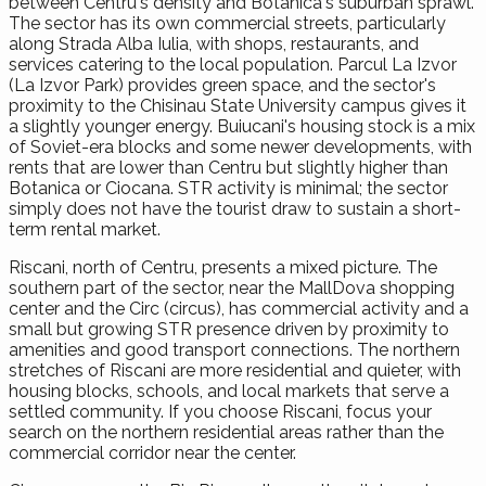
between Centru's density and Botanica's suburban sprawl.
The sector has its own commercial streets, particularly
along Strada Alba Iulia, with shops, restaurants, and
services catering to the local population. Parcul La Izvor
(La Izvor Park) provides green space, and the sector's
proximity to the Chisinau State University campus gives it
a slightly younger energy. Buiucani's housing stock is a mix
of Soviet-era blocks and some newer developments, with
rents that are lower than Centru but slightly higher than
Botanica or Ciocana. STR activity is minimal; the sector
simply does not have the tourist draw to sustain a short-
term rental market.
Riscani, north of Centru, presents a mixed picture. The
southern part of the sector, near the MallDova shopping
center and the Circ (circus), has commercial activity and a
small but growing STR presence driven by proximity to
amenities and good transport connections. The northern
stretches of Riscani are more residential and quieter, with
housing blocks, schools, and local markets that serve a
settled community. If you choose Riscani, focus your
search on the northern residential areas rather than the
commercial corridor near the center.