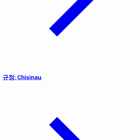
규정: Chisinau