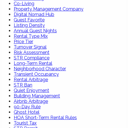
Co-Living
Property Management Company
Digital Nomad Hub
Guest Favorite
Listing Density
Annual Guest Nights
Rental Type Mix
Price Tier
Turnover Signal
Risk Assessment
STR Compliance
Long-Term Rental
Neighborhood Character
Transient Occupancy
Rental Arbitrage
STR Ban
Quiet Enjoyment
Building Management
Airbnb Arbitrage
90-Day Rule
Ghost Hotel
HOA Short-Term Rental Rules
Tourist Tax