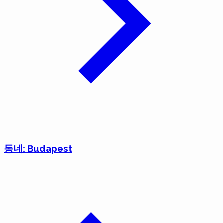
동네: Budapest