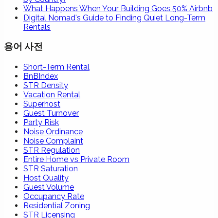
What Happens When Your Building Goes 50% Airbnb
Digital Nomad's Guide to Finding Quiet Long-Term
Rentals
용어 사전
Short-Term Rental
BnBIndex
STR Density
Vacation Rental
Superhost
Guest Turnover
Party Risk
Noise Ordinance
Noise Complaint
STR Regulation
Entire Home vs Private Room
STR Saturation
Host Quality
Guest Volume
Occupancy Rate
Residential Zoning
STR Licensing