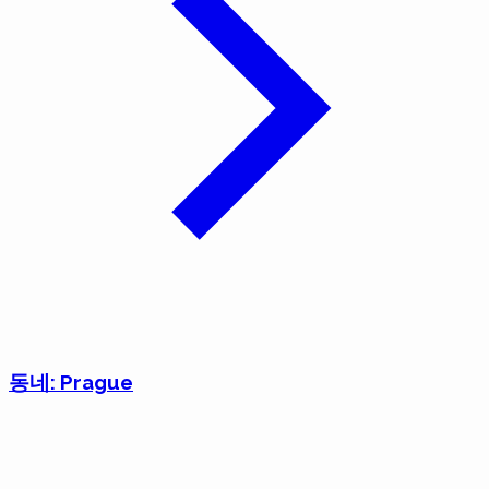
동네: Prague