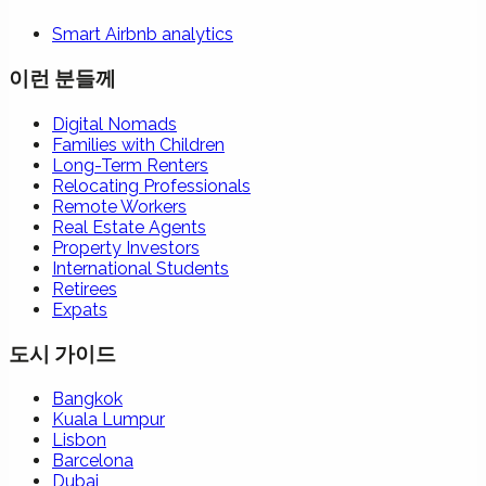
Smart Airbnb analytics
이런 분들께
Digital Nomads
Families with Children
Long-Term Renters
Relocating Professionals
Remote Workers
Real Estate Agents
Property Investors
International Students
Retirees
Expats
도시 가이드
Bangkok
Kuala Lumpur
Lisbon
Barcelona
Dubai