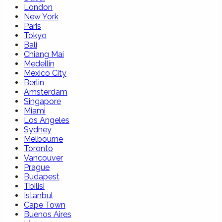
London
New York
Paris
Tokyo
Bali
Chiang Mai
Medellin
Mexico City
Berlin
Amsterdam
Singapore
Miami
Los Angeles
Sydney
Melbourne
Toronto
Vancouver
Prague
Budapest
Tbilisi
Istanbul
Cape Town
Buenos Aires