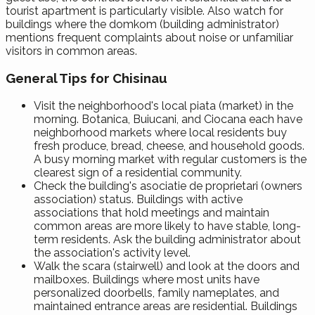
tourist apartment is particularly visible. Also watch for
buildings where the domkom (building administrator)
mentions frequent complaints about noise or unfamiliar
visitors in common areas.
General Tips for Chisinau
Visit the neighborhood's local piata (market) in the
morning. Botanica, Buiucani, and Ciocana each have
neighborhood markets where local residents buy
fresh produce, bread, cheese, and household goods.
A busy morning market with regular customers is the
clearest sign of a residential community.
Check the building's asociatie de proprietari (owners
association) status. Buildings with active
associations that hold meetings and maintain
common areas are more likely to have stable, long-
term residents. Ask the building administrator about
the association's activity level.
Walk the scara (stairwell) and look at the doors and
mailboxes. Buildings where most units have
personalized doorbells, family nameplates, and
maintained entrance areas are residential. Buildings