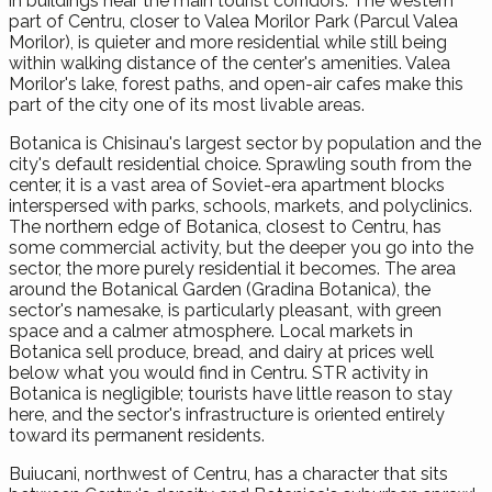
in buildings near the main tourist corridors. The western
part of Centru, closer to Valea Morilor Park (Parcul Valea
Morilor), is quieter and more residential while still being
within walking distance of the center's amenities. Valea
Morilor's lake, forest paths, and open-air cafes make this
part of the city one of its most livable areas.
Botanica is Chisinau's largest sector by population and the
city's default residential choice. Sprawling south from the
center, it is a vast area of Soviet-era apartment blocks
interspersed with parks, schools, markets, and polyclinics.
The northern edge of Botanica, closest to Centru, has
some commercial activity, but the deeper you go into the
sector, the more purely residential it becomes. The area
around the Botanical Garden (Gradina Botanica), the
sector's namesake, is particularly pleasant, with green
space and a calmer atmosphere. Local markets in
Botanica sell produce, bread, and dairy at prices well
below what you would find in Centru. STR activity in
Botanica is negligible; tourists have little reason to stay
here, and the sector's infrastructure is oriented entirely
toward its permanent residents.
Buiucani, northwest of Centru, has a character that sits