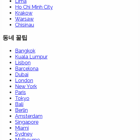
Lima
Ho Chi Minh City
Krakow
Warsaw
Chisinau
동네 꿀팁
Bangkok
Kuala Lumpur
Lisbon
Barcelona
Dubai
London
New York
Paris
Tokyo
Bali
Berlin
Amsterdam
Singapore
Miami
Sydney
Melbourne