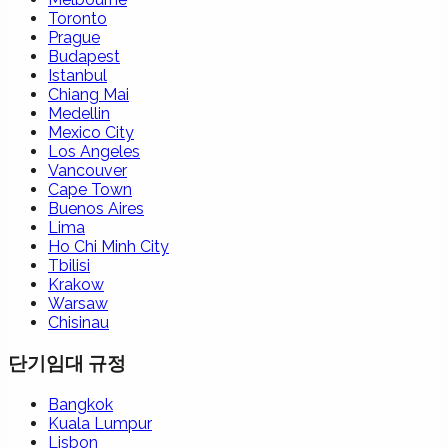
Toronto
Prague
Budapest
Istanbul
Chiang Mai
Medellin
Mexico City
Los Angeles
Vancouver
Cape Town
Buenos Aires
Lima
Ho Chi Minh City
Tbilisi
Krakow
Warsaw
Chisinau
단기임대 규정
Bangkok
Kuala Lumpur
Lisbon