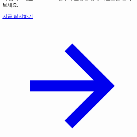
보세요.
지금 탐지하기