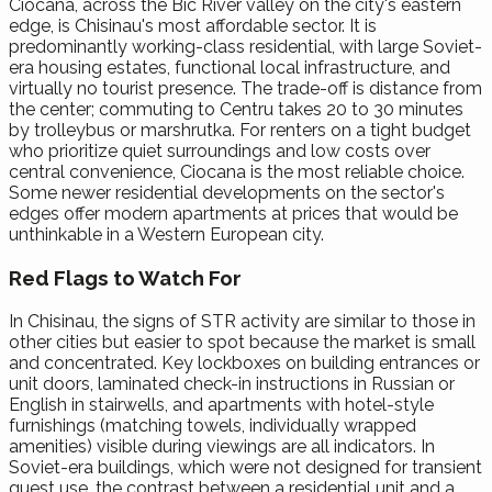
Ciocana, across the Bic River valley on the city's eastern
edge, is Chisinau's most affordable sector. It is
predominantly working-class residential, with large Soviet-
era housing estates, functional local infrastructure, and
virtually no tourist presence. The trade-off is distance from
the center; commuting to Centru takes 20 to 30 minutes
by trolleybus or marshrutka. For renters on a tight budget
who prioritize quiet surroundings and low costs over
central convenience, Ciocana is the most reliable choice.
Some newer residential developments on the sector's
edges offer modern apartments at prices that would be
unthinkable in a Western European city.
Red Flags to Watch For
In Chisinau, the signs of STR activity are similar to those in
other cities but easier to spot because the market is small
and concentrated. Key lockboxes on building entrances or
unit doors, laminated check-in instructions in Russian or
English in stairwells, and apartments with hotel-style
furnishings (matching towels, individually wrapped
amenities) visible during viewings are all indicators. In
Soviet-era buildings, which were not designed for transient
guest use, the contrast between a residential unit and a