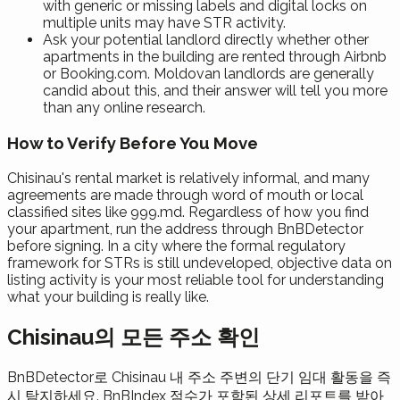
with generic or missing labels and digital locks on
multiple units may have STR activity.
Ask your potential landlord directly whether other
apartments in the building are rented through Airbnb
or Booking.com. Moldovan landlords are generally
candid about this, and their answer will tell you more
than any online research.
How to Verify Before You Move
Chisinau's rental market is relatively informal, and many
agreements are made through word of mouth or local
classified sites like 999.md. Regardless of how you find
your apartment, run the address through BnBDetector
before signing. In a city where the formal regulatory
framework for STRs is still undeveloped, objective data on
listing activity is your most reliable tool for understanding
what your building is really like.
Chisinau의 모든 주소 확인
BnBDetector로 Chisinau 내 주소 주변의 단기 임대 활동을 즉
시 탐지하세요. BnBIndex 점수가 포함된 상세 리포트를 받아