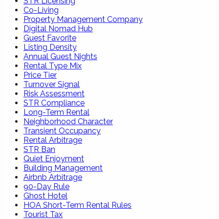
STR Licensing
Co-Living
Property Management Company
Digital Nomad Hub
Guest Favorite
Listing Density
Annual Guest Nights
Rental Type Mix
Price Tier
Turnover Signal
Risk Assessment
STR Compliance
Long-Term Rental
Neighborhood Character
Transient Occupancy
Rental Arbitrage
STR Ban
Quiet Enjoyment
Building Management
Airbnb Arbitrage
90-Day Rule
Ghost Hotel
HOA Short-Term Rental Rules
Tourist Tax