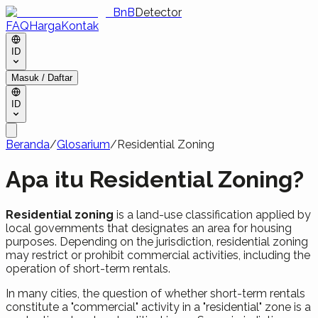
BnB
Detector
FAQ
Harga
Kontak
ID
Masuk / Daftar
ID
Beranda
/
Glosarium
/
Residential Zoning
Apa itu Residential Zoning?
Residential zoning
is a land-use classification applied by
local governments that designates an area for housing
purposes. Depending on the jurisdiction, residential zoning
may restrict or prohibit commercial activities, including the
operation of short-term rentals.
In many cities, the question of whether short-term rentals
constitute a "commercial" activity in a "residential" zone is a