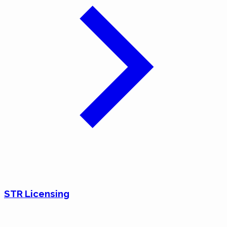
STR Licensing