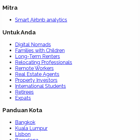
Mitra
Smart Airbnb analytics
Untuk Anda
Digital Nomads
Families with Children
Long-Term Renters
Relocating Professionals
Remote Workers
Real Estate Agents
Property Investors
International Students
Retirees
Expats
Panduan Kota
Bangkok
Kuala Lumpur
Lisbon