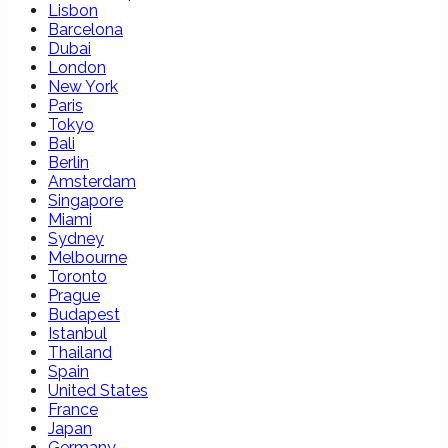
Lisbon
Barcelona
Dubai
London
New York
Paris
Tokyo
Bali
Berlin
Amsterdam
Singapore
Miami
Sydney
Melbourne
Toronto
Prague
Budapest
Istanbul
Thailand
Spain
United States
France
Japan
Germany