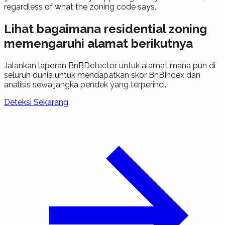
regardless of what the zoning code says.
Lihat bagaimana residential zoning
memengaruhi alamat berikutnya
Jalankan laporan BnBDetector untuk alamat mana pun di
seluruh dunia untuk mendapatkan skor BnBIndex dan
analisis sewa jangka pendek yang terperinci.
Deteksi Sekarang