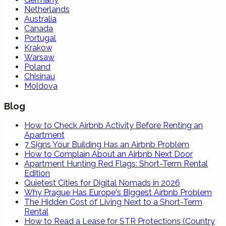
Netherlands
Australia
Canada
Portugal
Krakow
Warsaw
Poland
Chisinau
Moldova
Blog
How to Check Airbnb Activity Before Renting an
Apartment
7 Signs Your Building Has an Airbnb Problem
How to Complain About an Airbnb Next Door
Apartment Hunting Red Flags: Short-Term Rental
Edition
Quietest Cities for Digital Nomads in 2026
Why Prague Has Europe's Biggest Airbnb Problem
The Hidden Cost of Living Next to a Short-Term
Rental
How to Read a Lease for STR Protections (Country