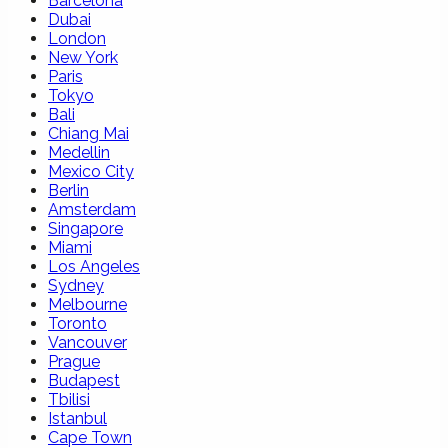
Barcelona
Dubai
London
New York
Paris
Tokyo
Bali
Chiang Mai
Medellin
Mexico City
Berlin
Amsterdam
Singapore
Miami
Los Angeles
Sydney
Melbourne
Toronto
Vancouver
Prague
Budapest
Tbilisi
Istanbul
Cape Town