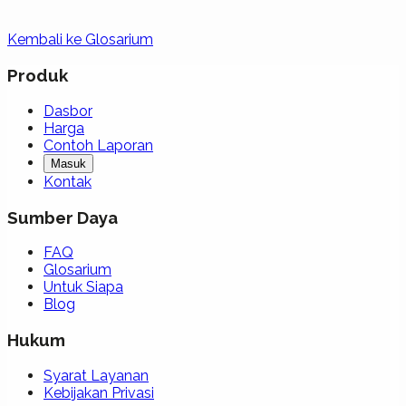
Kembali ke Glosarium
Produk
Dasbor
Harga
Contoh Laporan
Masuk
Kontak
Sumber Daya
FAQ
Glosarium
Untuk Siapa
Blog
Hukum
Syarat Layanan
Kebijakan Privasi