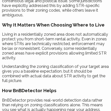
contentious legal and political issue. Some jurisdictions
have explicitly addressed this by adding STR-specific
provisions to their zoning codes, while others leave it
ambiguous.
Why It Matters When Choosing Where to Live
Living in a residentially zoned area does not automatically
protect you from short-term rental activity. Even in zones
where STRs are technically restricted, enforcement may
be lax or nonexistent. Conversely, some residentially
zoned areas have explicit provisions allowing limited STR
activity.
Understanding the zoning classification of your target area
gives you a baseline expectation, but it should be
combined with actual data about STR activity to get the
full picture.
How BnBDetector Helps
BnBDetector provides real-world detection data rather
than relying on zoning classifications alone. This means
you see what is actually happening near your address,