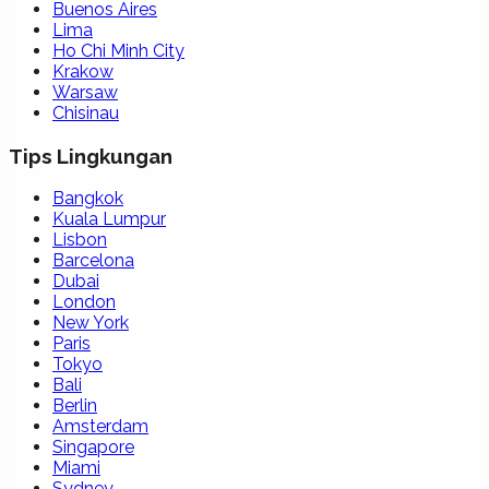
Buenos Aires
Lima
Ho Chi Minh City
Krakow
Warsaw
Chisinau
Tips Lingkungan
Bangkok
Kuala Lumpur
Lisbon
Barcelona
Dubai
London
New York
Paris
Tokyo
Bali
Berlin
Amsterdam
Singapore
Miami
Sydney