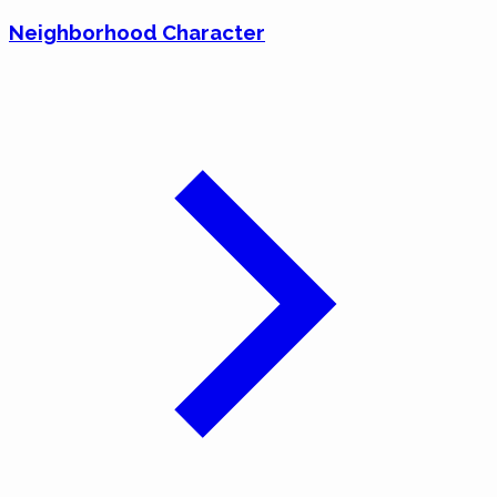
Neighborhood Character