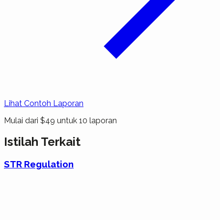
Lihat Contoh Laporan
Mulai dari $49 untuk 10 laporan
Istilah Terkait
STR Regulation