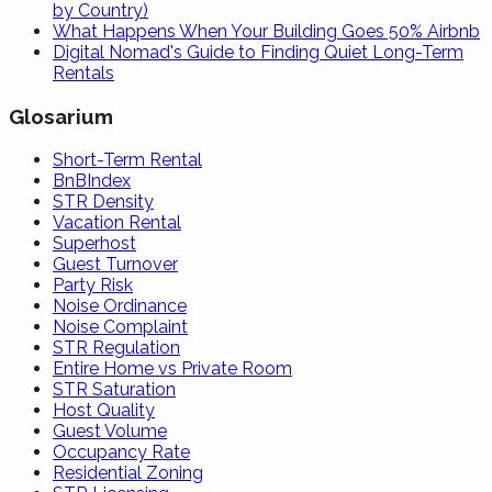
by Country)
What Happens When Your Building Goes 50% Airbnb
Digital Nomad's Guide to Finding Quiet Long-Term
Rentals
Glosarium
Short-Term Rental
BnBIndex
STR Density
Vacation Rental
Superhost
Guest Turnover
Party Risk
Noise Ordinance
Noise Complaint
STR Regulation
Entire Home vs Private Room
STR Saturation
Host Quality
Guest Volume
Occupancy Rate
Residential Zoning