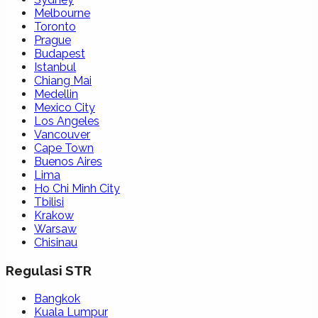
Melbourne
Toronto
Prague
Budapest
Istanbul
Chiang Mai
Medellin
Mexico City
Los Angeles
Vancouver
Cape Town
Buenos Aires
Lima
Ho Chi Minh City
Tbilisi
Krakow
Warsaw
Chisinau
Regulasi STR
Bangkok
Kuala Lumpur